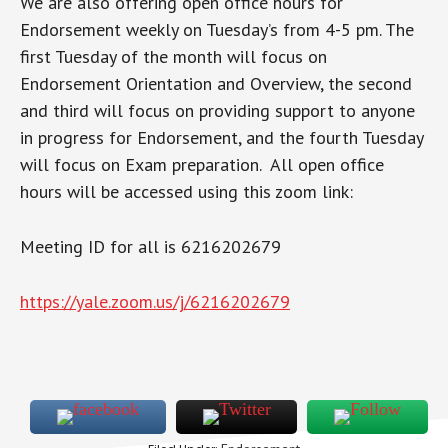
We are also offering open office hours for
Endorsement weekly on Tuesday’s from 4-5 pm. The
first Tuesday of the month will focus on
Endorsement Orientation and Overview, the second
and third will focus on providing support to anyone
in progress for Endorsement, and the fourth Tuesday
will focus on Exam preparation. All open office
hours will be accessed using this zoom link:
Meeting ID for all is 6216202679
https://yale.zoom.us/j/6216202679