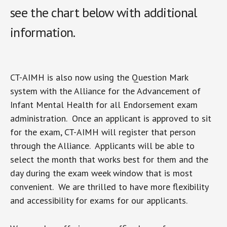
see the chart below with additional
information.
CT-AIMH is also now using the Question Mark
system with the Alliance for the Advancement of
Infant Mental Health for all Endorsement exam
administration. Once an applicant is approved to sit
for the exam, CT-AIMH will register that person
through the Alliance. Applicants will be able to
select the month that works best for them and the
day during the exam week window that is most
convenient. We are thrilled to have more flexibility
and accessibility for exams for our applicants.