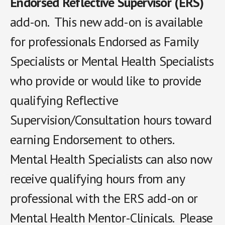
Endorsed Reflective Supervisor (ERS)
add-on. This new add-on is available
for professionals Endorsed as Family
Specialists or Mental Health Specialists
who provide or would like to provide
qualifying Reflective
Supervision/Consultation hours toward
earning Endorsement to others.
Mental Health Specialists can also now
receive qualifying hours from any
professional with the ERS add-on or
Mental Health Mentor-Clinicals. Please