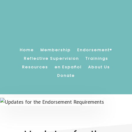
Skip
to
main
content
Promoting,
supporting
and
strengthening
Home
Membership
Endorsement®
children's
Reflective Supervision
Trainings
earliest
Resources
en Español
About Us
relationships.
Donate