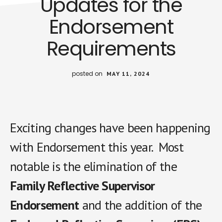
Updates for the
Endorsement
Requirements
posted on
MAY 11, 2024
Exciting changes have been happening
with Endorsement this year. Most
notable is the elimination of the
Family Reflective Supervisor
Endorsement
and the addition of the