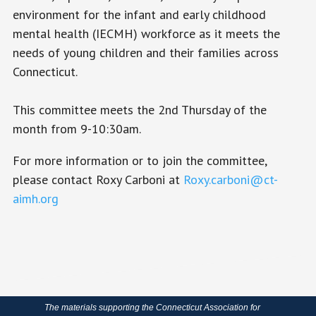
environment for the infant and early childhood
mental health (IECMH) workforce as it meets the
needs of young children and their families across
Connecticut.
This committee meets the 2nd Thursday of the
month from 9-10:30am.
For more information or to join the committee,
please contact Roxy Carboni at
Roxy.carboni@ct-
aimh.org
The materials supporting the Connecticut Association for