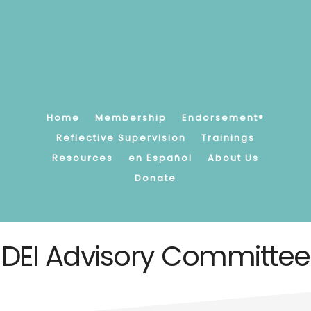
Skip
to
main
content
Promoting,
supporting
and
strengthening
Home
Membership
Endorsement®
children's
Reflective Supervision
Trainings
earliest
Resources
en Español
About Us
relationships.
Donate
DEI Advisory Committee