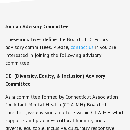
Join an Advisory Committee
These initiatives define the Board of Directors
advisory committees. Please,
contact us
if you are
interested in joining the following advisory
committee:
DEI (Diversity, Equity, & Inclusion) Advisory
Committee
As a committee formed by Connecticut Association
for Infant Mental Health (CT-AIMH) Board of
Directors, we envision a culture within CT-AIMH which
supports and practices cultural humility and a
diverse, equitable, inclusive, culturally responsive