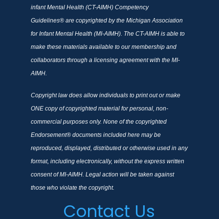
infant Mental Health (CT-AIMH) Competency
Guidelines® are copyrighted by the Michigan Association
for Infant Mental Health (MI-AIMH). The CT-AIMH is able to
make these materials available to our membership and
collaborators through a licensing agreement with the MI-
AIMH.
Copyright law does allow individuals to print out or make
ONE copy of copyrighted material for personal, non-
commercial purposes only. None of the copyrighted
Endorsement® documents included here may be
reproduced, displayed, distributed or otherwise used in any
format, including electronically, without the express written
consent of MI-AIMH. Legal action will be taken against
those who violate the copyright.
Contact Us