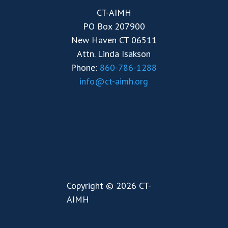
CT-AIMH
PO Box 207900
New Haven CT 06511
Attn. Linda Isakson
Phone:
860-786-1288
info@ct-aimh.org
Copyright © 2026 CT-
AIMH