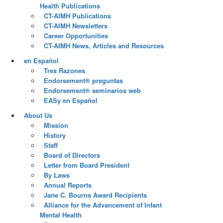
Health Publications
CT-AIMH Publications
CT-AIMH Newsletters
Career Opportunities
CT-AIMH News, Articles and Resources
en Español
Tres Razones
Endorsement® preguntas
Endorsement® seminarios web
EASy en Español
About Us
Mission
History
Staff
Board of Directors
Letter from Board President
By Laws
Annual Reports
Jane C. Bourns Award Recipients
Alliance for the Advancement of Infant
Mental Health