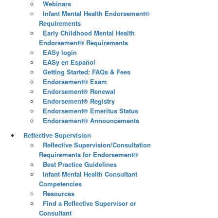
Webinars
Infant Mental Health Endorsement®
Requirements
Early Childhood Mental Health
Endorsement® Requirements
EASy login
EASy en Español
Getting Started: FAQs & Fees
Endorsement® Exam
Endorsement® Renewal
Endorsement® Registry
Endorsement® Emeritus Status
Endorsement® Announcements
Reflective Supervision
Reflective Supervision/Consultation
Requirements for Endorsement®
Best Practice Guidelines
Infant Mental Health Consultant
Competencies
Resources
Find a Reflective Supervisor or
Consultant