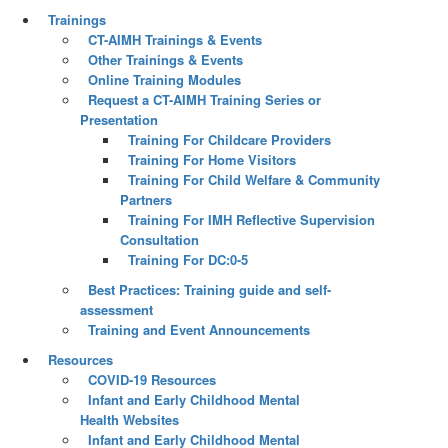
Trainings
CT-AIMH Trainings & Events
Other Trainings & Events
Online Training Modules
Request a CT-AIMH Training Series or
Presentation
Training For Childcare Providers
Training For Home Visitors
Training For Child Welfare & Community
Partners
Training For IMH Reflective Supervision
Consultation
Training For DC:0-5
Best Practices: Training guide and self-
assessment
Training and Event Announcements
Resources
COVID-19 Resources
Infant and Early Childhood Mental
Health Websites
Infant and Early Childhood Mental