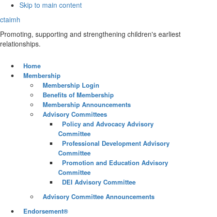
Skip to main content
ctaimh
Promoting, supporting and strengthening children's earliest
relationships.
Home
Membership
Membership Login
Benefits of Membership
Membership Announcements
Advisory Committees
Policy and Advocacy Advisory
Committee
Professional Development Advisory
Committee
Promotion and Education Advisory
Committee
DEI Advisory Committee
Advisory Committee Announcements
Endorsement®