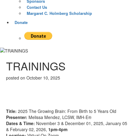
Sponsors
Contact Us
Margaret C. Holmberg Scholarship
Donate
TRAININGS
posted on
October 10, 2025
Title:
2025 The Growing Brain: From Birth to 5 Years Old
Presenter:
Melissa Mendez, LCSW, IMH-E®
Dates & Time:
November 3 & December 01, 2025, January 05
& February 02, 2026,
1pm-4pm
Location:
Virtual On Zoom