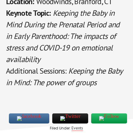
Location:
Woodwinds, Branford, CT
Keynote Topic:
Keeping the Baby in
Mind During the Prenatal Period and
in Early Parenthood: The impacts of
stress and COVID-19 on emotional
availability
Additional Sessions:
Keeping the Baby
in Mind: The power of groups
Events
Filed Under: