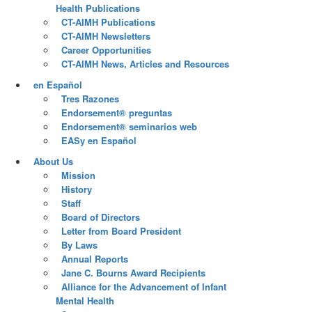
Health Publications
CT-AIMH Publications
CT-AIMH Newsletters
Career Opportunities
CT-AIMH News, Articles and Resources
en Español
Tres Razones
Endorsement® preguntas
Endorsement® seminarios web
EASy en Español
About Us
Mission
History
Staff
Board of Directors
Letter from Board President
By Laws
Annual Reports
Jane C. Bourns Award Recipients
Alliance for the Advancement of Infant
Mental Health