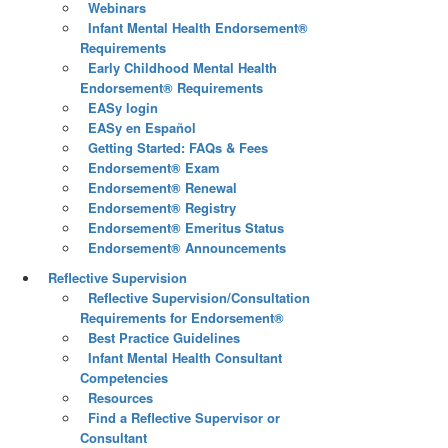
Webinars
Infant Mental Health Endorsement®
Requirements
Early Childhood Mental Health
Endorsement® Requirements
EASy login
EASy en Español
Getting Started: FAQs & Fees
Endorsement® Exam
Endorsement® Renewal
Endorsement® Registry
Endorsement® Emeritus Status
Endorsement® Announcements
Reflective Supervision
Reflective Supervision/Consultation
Requirements for Endorsement®
Best Practice Guidelines
Infant Mental Health Consultant
Competencies
Resources
Find a Reflective Supervisor or
Consultant