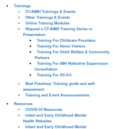
Trainings
CT-AIMH Trainings & Events
Other Trainings & Events
Online Training Modules
Request a CT-AIMH Training Series or
Presentation
Training For Childcare Providers
Training For Home Visitors
Training For Child Welfare & Community
Partners
Training For IMH Reflective Supervision
Consultation
Training For DC:0-5
Best Practices: Training guide and self-
assessment
Training and Event Announcements
Resources
COVID-19 Resources
Infant and Early Childhood Mental
Health Websites
Infant and Early Childhood Mental