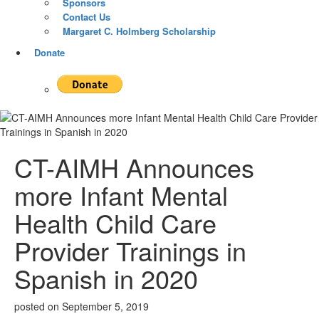
Sponsors
Contact Us
Margaret C. Holmberg Scholarship
Donate
CT-AIMH Announces
more Infant Mental
Health Child Care
Provider Trainings in
Spanish in 2020
posted on
September 5, 2019