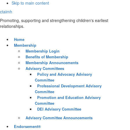
Skip to main content
ctaimh
Promoting, supporting and strengthening children's earliest
relationships.
Home
Membership
Membership Login
Benefits of Membership
Membership Announcements
Advisory Committees
Policy and Advocacy Advisory
Committee
Professional Development Advisory
Committee
Promotion and Education Advisory
Committee
DEI Advisory Committee
Advisory Committee Announcements
Endorsement®