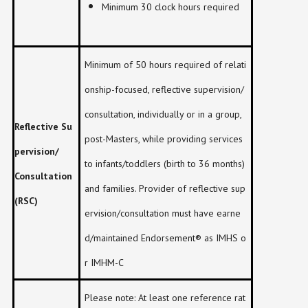
Minimum 30 clock hours required
Minimum of 50 hours required of relati
onship-focused, reflective supervision/
consultation, individually or in a group,
Reflective Su
post-Masters, while providing services
pervision/
to infants/toddlers (birth to 36 months)
Consultation
and families. Provider of reflective sup
(RSC)
ervision/consultation must have earne
d/maintained Endorsement® as IMHS o
r IMHM-C
Please note: At least one reference rat