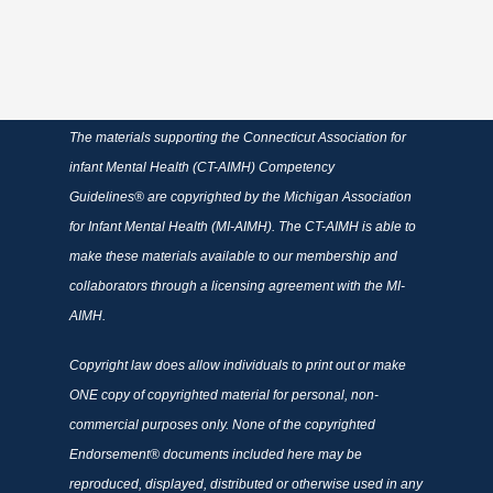
The materials supporting the Connecticut Association for
infant Mental Health (CT-AIMH) Competency
Guidelines® are copyrighted by the Michigan Association
for Infant Mental Health (MI-AIMH). The CT-AIMH is able to
make these materials available to our membership and
collaborators through a licensing agreement with the MI-
AIMH.
Copyright law does allow individuals to print out or make
ONE copy of copyrighted material for personal, non-
commercial purposes only. None of the copyrighted
Endorsement® documents included here may be
reproduced, displayed, distributed or otherwise used in any