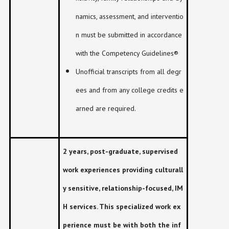
namics, assessment, and interventio
n must be submitted in accordance
with the Competency Guidelines®
Unofficial transcripts from all degr
ees and from any college credits e
arned are required.
2 years, post-graduate, supervised
work experiences providing culturall
y sensitive, relationship-focused, IM
H services. This specialized work ex
perience must be with both the inf