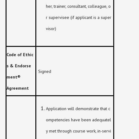
her, trainer, consultant, colleague, o
r supervisee (if applicant is a super
visor)
Code of Ethic
s & Endorse
Signed
ment
®
Agreement
Application will demonstrate that c
ompetencies have been adequatel
y met through course work, in-servi