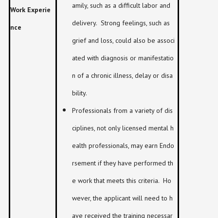
amily, such as a difficult labor and
Work Experie
delivery. Strong feelings, such as
nce
grief and loss, could also be associ
ated with diagnosis or manifestatio
n of a chronic illness, delay or disa
bility.
Professionals from a variety of dis
ciplines, not only licensed mental h
ealth professionals, may earn Endo
rsement if they have performed th
e work that meets this criteria. Ho
wever, the applicant will need to h
ave received the training necessar