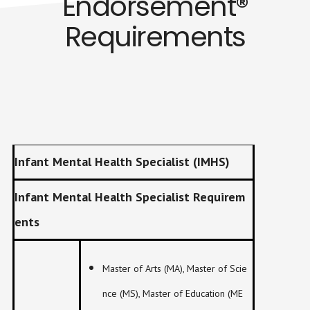
Endorsement®
Requirements
Infant Mental Health Specialist (IMHS)
Infant Mental Health Specialist Requirem
ents
Master of Arts (MA), Master of Scie
nce (MS), Master of Education (ME