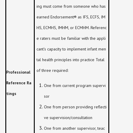
ing must come from someone who has
earned Endorsement® as IFS, ECFS, IM
HS, ECMHS, IMHM, or ECMHM. Referenc
e raters must be familiar with the appli
cant’s capacity to implement infant men
tal health principles into practice Total
of three required:
Professional
Reference Ra
One from current program supervi
tings
sor
One from person providing reflecti
ve supervision/consultation
One from another supervisor, teac