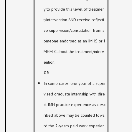
y to provide this level of treatmen
t/intervention AND receive reflecti
ve supervision/consultation from s
omeone endorsed as an IMHS or I
MHM-C about the treatment/interv
ention.
OR
In some cases, one year of a super
vised graduate internship with dire
ct IMH practice experience as desc
ribed above may be counted towa
rd the 2-years paid work experien