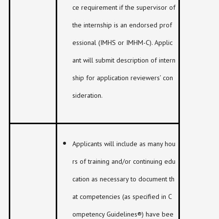
ce requirement if the supervisor of
the internship is an endorsed prof
essional (IMHS or IMHM-C). Applic
ant will submit description of intern
ship for application reviewers’ con
sideration.
Applicants will include as many hou
rs of training and/or continuing edu
cation as necessary to document th
at competencies (as specified in C
ompetency Guidelines®) have bee