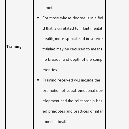
n met.
For those whose degree is in a fiel
d that is unrelated to infant mental
health, more specialized in-service
Training
training may be required to meet t
he breadth and depth of the comp
etencies
Training received will include the
promotion of social-emotional dev
elopment and the relationship-bas
ed principles and practices of infan
t mental health