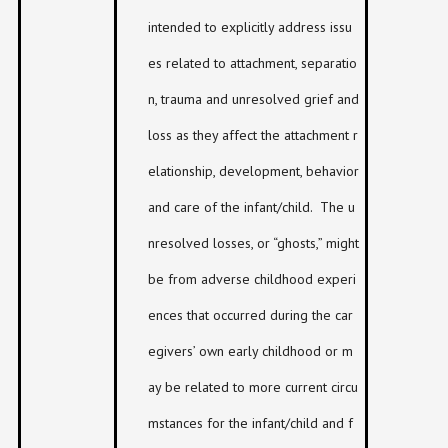
intended to explicitly address issu
es related to attachment, separatio
n, trauma and unresolved grief and
loss as they affect the attachment r
elationship, development, behavior
and care of the infant/child. The u
nresolved losses, or “ghosts,” might
be from adverse childhood experi
ences that occurred during the car
egivers’ own early childhood or m
ay be related to more current circu
mstances for the infant/child and f