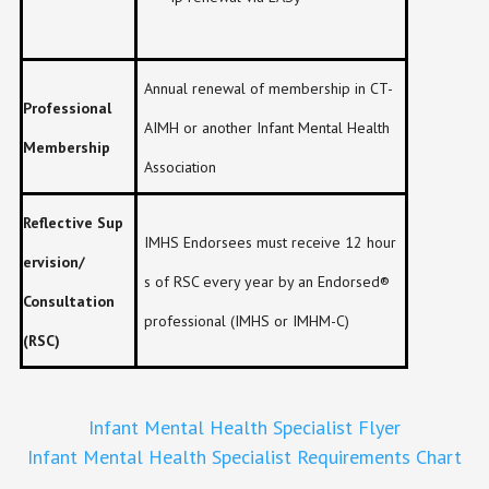
Annual renewal of membership in CT-
Professional
AIMH or another Infant Mental Health
Membership
Association
Reflective Sup
IMHS Endorsees must receive 12 hour
ervision/
s of RSC every year by an Endorsed®
Consultation
professional (IMHS or IMHM-C)
(RSC)
Infant Mental Health Specialist Flyer
Infant Mental Health Specialist Requirements Chart