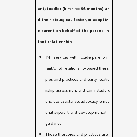
ant/toddler (birth to 36 months) an
d their biological, foster, or adoptiv
e parent on behalf of the parent-in
fant relationship.
IMH services will include parent-in
fant/child relationship-based thera
pies and practices and early relatio
nship assessment and can include c
oncrete assistance, advocacy, emoti
onal support, and developmental
guidance.
These therapies and practices are