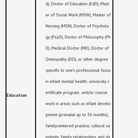
d), Doctor of Education (EdD), Mast
er of Social Work (MSW), Master of
Nursing (MSN), Doctor of Psycholo
gy (PsyD), Doctor of Philosophy (Ph
D), Medical Doctor (MD), Doctor of
Osteopathy (DO), or other degree
specific to one’s professional focus
in infant mental health; university c
ertificate program; and/or course
Education
work in areas such as infant develo
pment (prenatal up to 36 months),
familycentered practice, cultural se
nsitivity, family relationships and dy