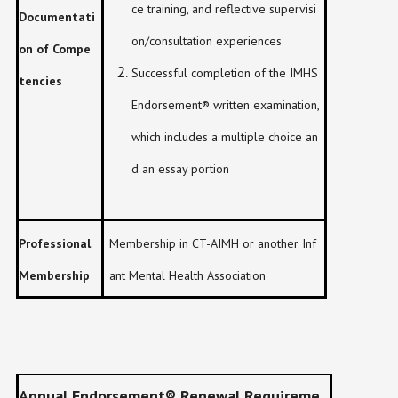
ce training, and reflective supervisi
Documentati
on/consultation experiences
on of Compe
Successful completion of the IMHS
tencies
Endorsement® written examination,
which includes a multiple choice an
d an essay portion
Professional
Membership in CT-AIMH or another Inf
Membership
ant Mental Health Association
Annual Endorsement
®
Renewal Requireme