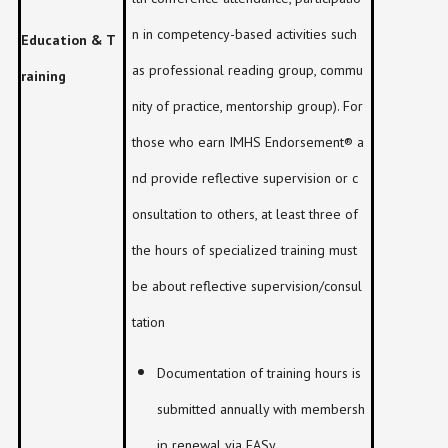
n in competency-based activities such
Education & T
as professional reading group, commu
raining
nity of practice, mentorship group). For
those who earn IMHS Endorsement® a
nd provide reflective supervision or c
onsultation to others, at least three of
the hours of specialized training must
be about reflective supervision/consul
tation
Documentation of training hours is
submitted annually with membersh
ip renewal via EASy