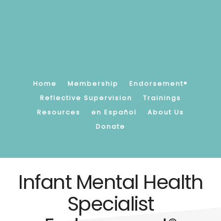
Skip
to
main
content
Promoting,
supporting
and
strengthening
Home
Membership
Endorsement®
children's
Reflective Supervision
Trainings
earliest
Resources
en Español
About Us
relationships.
Donate
Infant Mental Health
Specialist