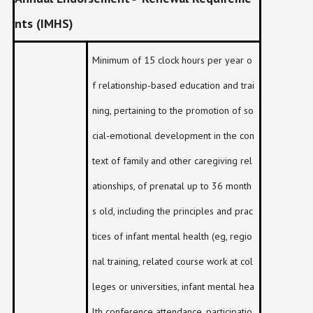
nts (IMHS)
Minimum of 15 clock hours per year o
f relationship-based education and trai
ning, pertaining to the promotion of so
cial-emotional development in the con
text of family and other caregiving rel
ationships, of prenatal up to 36 month
s old, including the principles and prac
tices of infant mental health (eg, regio
nal training, related course work at col
leges or universities, infant mental hea
lth conference attendance, participatio