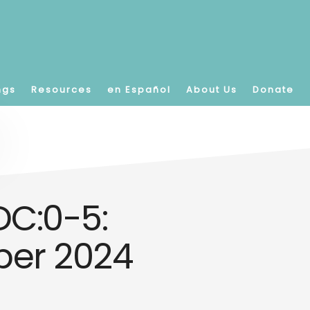
ngs
Resources
en Español
About Us
Donate
C:0-5:
mber 2024