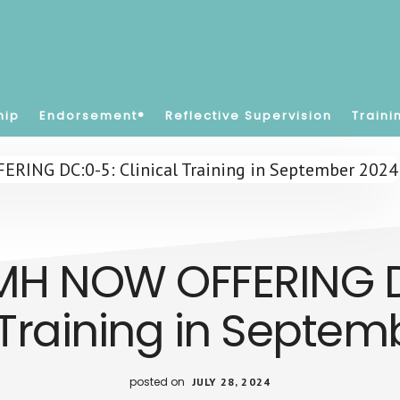
hip
Endorsement®
Reflective Supervision
Traini
MH NOW OFFERING D
 Training in Septe
posted on
JULY 28, 2024