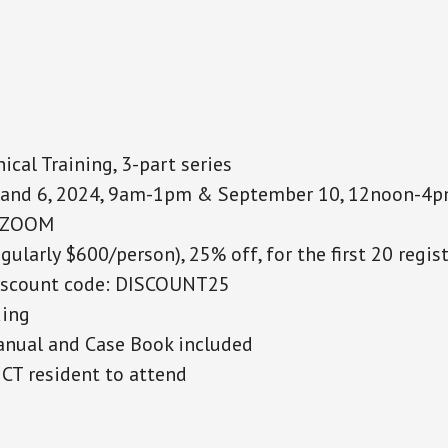
ical Training, 3-part series
and 6, 2024, 9am-1pm & September 10, 12noon-4
n ZOOM
egularly $600/person), 25% off, for the first 20 regis
unt code: DISCOUNT25
ing
nual and Case Book included
CT resident to attend