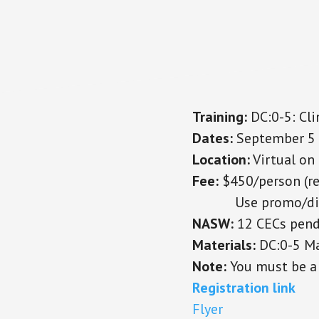
Training:
DC:0-5: Clin
Dates:
September 5 
Location:
Virtual o
Fee:
$450/person
(r
Use promo/disco
NASW:
12 CECs pend
Materials:
DC:0-5 Ma
Note:
You must be a 
Registration link
Flyer